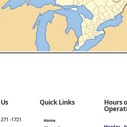
 Us
Quick Links
Hours o
Operat
 271 -1721
Home
Monday - F