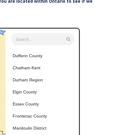
 you are located within Ontario to see if we
Dufferin County
Chatham-Kent
Durham Region
Elgin County
Essex County
Frontenac County
Manitoulin District