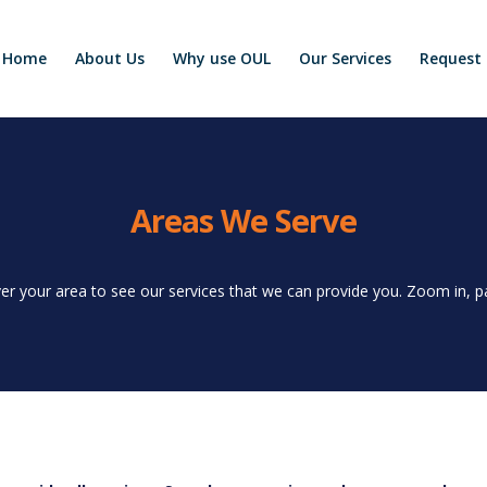
Home
About Us
Why use OUL
Our Services
Request 
Areas We Serve
er your area to see our services that we can provide you. Zoom in, pan