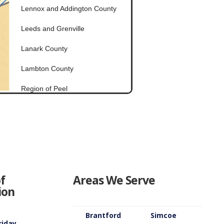
Lennox and Addington County
Leeds and Grenville
Lanark County
Lambton County
Region of Peel
Ottawa
Prescott and Russell
Prince Edward County
Stormont Dundas Glengarry
f
Areas We Serve
ion
Renfrew County
Peterborough County
Brantford
Simcoe
riday