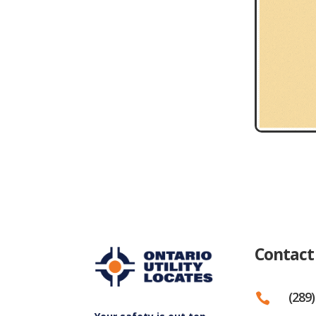
Contact
(289)
