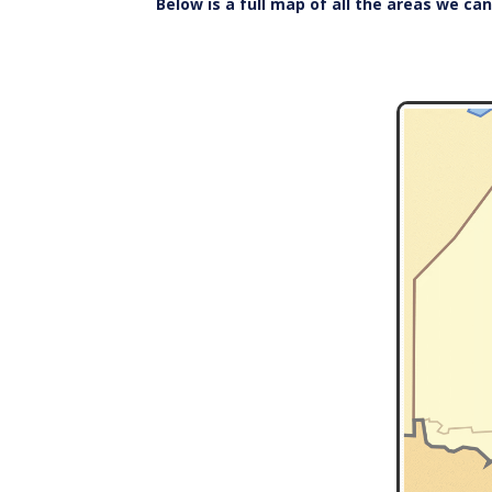
Below is a full map of all the areas we can