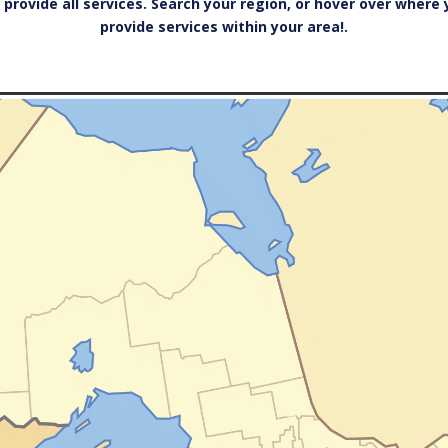
 provide all services. Search your region, or hover over where
provide services within your area!.