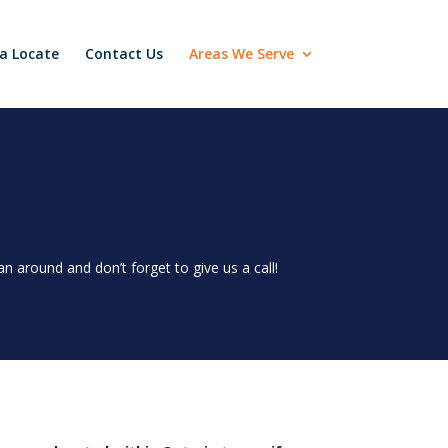
a Locate
Contact Us
Areas We Serve
 around and don’t forget to give us a call!