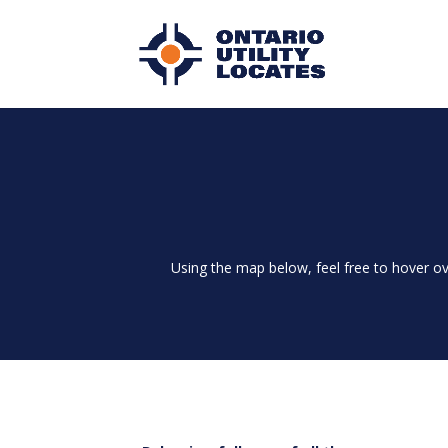
Using the map below, feel free to hover ov